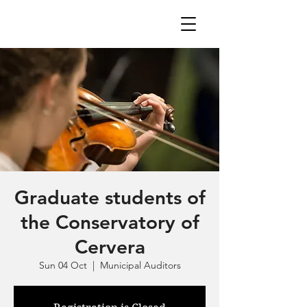
Graduate students of
the Conservatory of
Cervera
Sun 04 Oct
  |  
Municipal Auditors