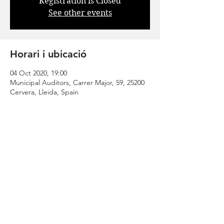
Registration is Closed
See other events
Horari i ubicació
04 Oct 2020, 19:00
Municipal Auditors, Carrer Major, 59, 25200
Cervera, Lleida, Spain
Comparteix
| CONTACT |